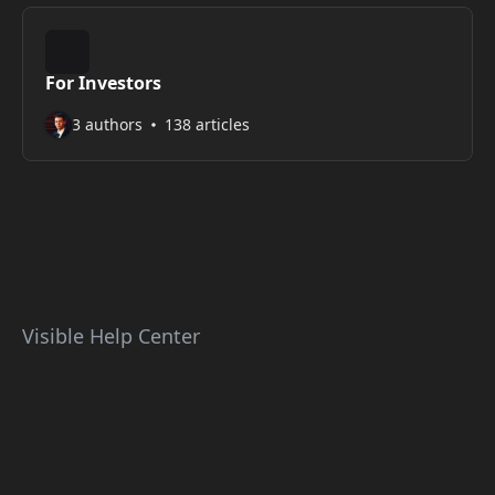
For Investors
3 authors
138 articles
Visible Help Center