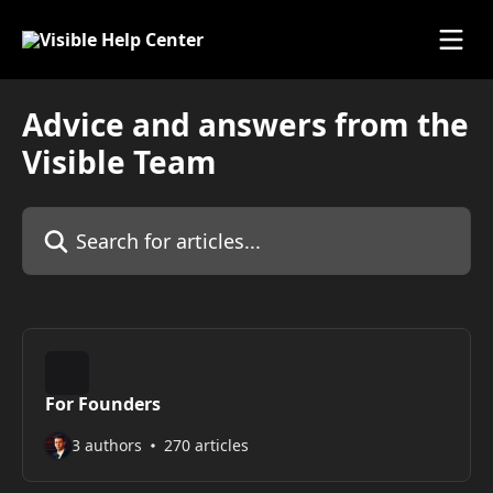
Skip to main content
Advice and answers from the
Visible Team
Search for articles...
For Founders
3 authors
270 articles