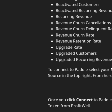
Reactivated Customers
Reactivated Recurring Reven
Recurring Revenue
Revenue Churn Cancellations
Revenue Churn Delinquent R
Revenue Churn Rate
Revenue Retention Rate
Upgrade Rate
Upgraded Customers
Upgraded Recurring Revenue
To connect to Paddle select your 
Source in the top right. From her
Once you click 
Connect
 to Paddle
Token from ProfitWell.