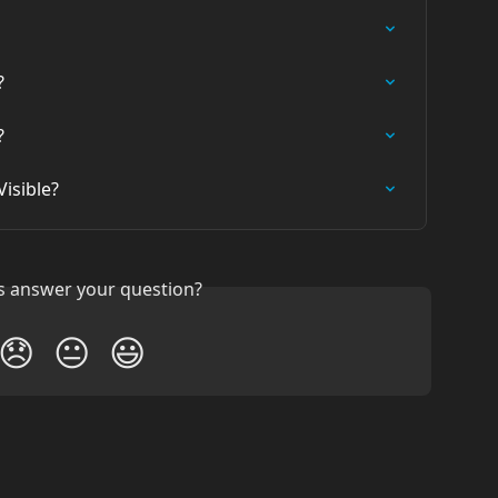
?
?
isible?
is answer your question?
😞
😐
😃