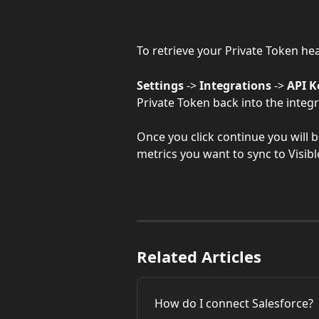
To retrieve your Private Token he
Settings
 -> 
Integrations
 -> 
API K
Private Token back into the integr
Once you click continue you will b
metrics you want to sync to Visibl
Related Articles
How do I connect Salesforce?