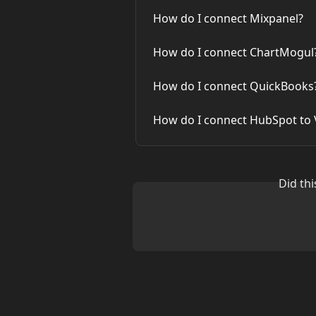
How do I connect Mixpanel?
How do I connect ChartMogul
How do I connect QuickBooks
How do I connect HubSpot to V
Did th