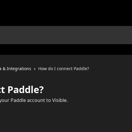
a & Integrations
How do I connect Paddle?
t Paddle?
our Paddle account to Visible.