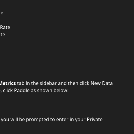
ue
 Rate
ate
Metrics
 tab in the sidebar and then click New Data 
e, click Paddle as shown below:
 you will be prompted to enter in your Private 