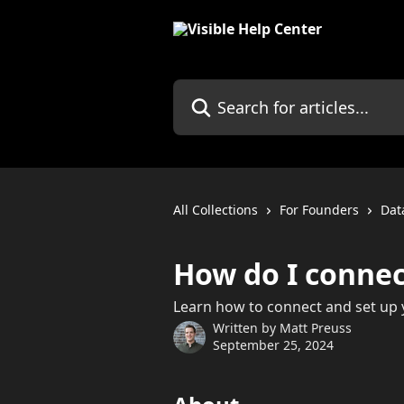
Skip to main content
Search for articles...
All Collections
For Founders
Dat
How do I connec
Learn how to connect and set up y
Written by
Matt Preuss
September 25, 2024