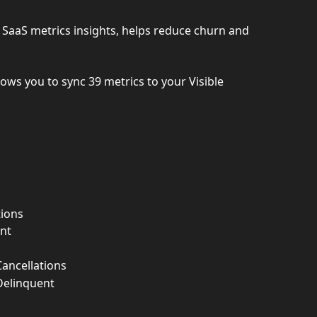
es SaaS metrics insights, helps reduce churn and 
lows you to sync 39 metrics to your Visible 
ions
nt
ancellations
Delinquent