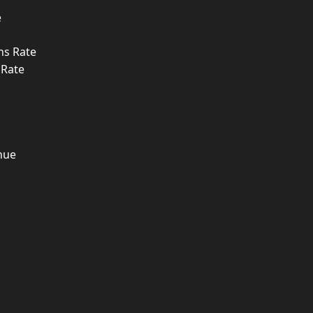
e
ns Rate
 Rate
nue