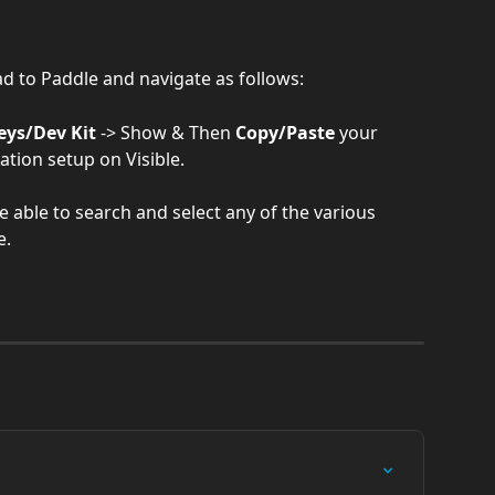
ad to Paddle and navigate as follows:
eys/Dev Kit
 -> Show & Then 
Copy/Paste
 your 
ation setup on Visible.
e able to search and select any of the various 
e.