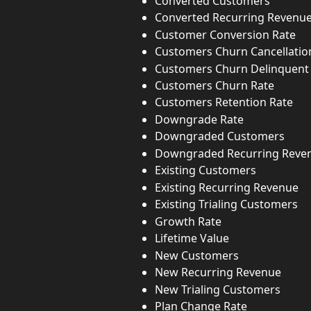
Converted Customers
Converted Recurring Revenu
Customer Conversion Rate
Customers Churn Cancellatio
Customers Churn Delinquent
Customers Churn Rate
Customers Retention Rate
Downgrade Rate
Downgraded Customers
Downgraded Recurring Reve
Existing Customers
Existing Recurring Revenue
Existing Trialing Customers
Growth Rate
Lifetime Value
New Customers
New Recurring Revenue
New Trialing Customers
Plan Change Rate