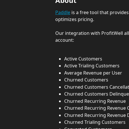
About
Paddle
 is a free tool that provid
optimizes pricing.
Our integration with ProfitWell al
account:
Active Customers
Active Trialing Customers
Average Revenue per User
Churned Customers
Churned Customers Cancellat
Churned Customers Delinque
Churned Recurring Revenue
Churned Recurring Revenue C
Churned Recurring Revenue 
Churned Trialing Customers