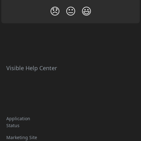
😞
😐
😃
Visible Help Center
Application
Status
Marketing Site