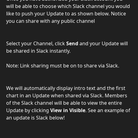
will be able to choose which Slack channel you would 
like to push your Update to as shown below. Notice 
you can share with any public channel
Select your Channel, click 
Send
 and your Update will 
be shared in Slack instantly.
Note: Link sharing must be on to share via Slack.
We will automatically display intro text and the first 
chart in an Update when shared via Slack. Members 
of the Slack channel will be able to view the entire 
Update by clicking
 View in Visible
. See an example of 
an update is Slack below!