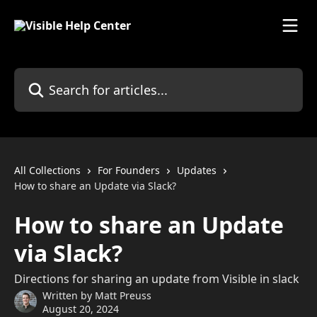
Skip to main content
Search for articles...
All Collections
For Founders
Updates
How to share an Update via Slack?
How to share an Update
via Slack?
Directions for sharing an update from Visible in slack
Written by
Matt Preuss
August 20, 2024