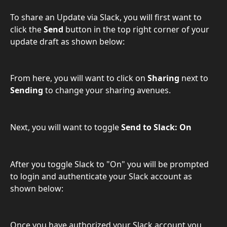
To share an Update via Slack, you will first want to 
click the 
Send
 button in the top right corner of your 
update draft as shown below:
From here, you will want to click on 
Sharing
 next to 
Sending 
to change your sharing avenues.
Next, you will want to toggle 
Send to Slack: On
After you toggle Slack to "On" you will be prompted 
to login and authenticate your Slack account as 
shown below:
Once you have authorized your Slack account you 