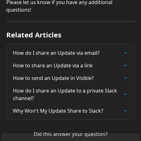
Please let us know if you have any additional 
questions!
Related Articles
How do I share an Update via email?
How to share an Update via a link
How to send an Update in Visible?
How do I share an Update to a private Slack 
channel?
Why Won't My Update Share to Slack?
Did this answer your question?