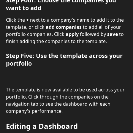
Step Four: Choose the companies you 
want to add 
Click the 
+ 
next to a company's name to add it to the 
template, or click 
add companies 
to add all of your 
portfolio companies. Click 
apply
 followed by 
save
 to 
finish adding the companies to the template.
Step Five: Use the template across your 
portfolio 
The template is now available to be used across your 
portfolio. Click through the companies on the 
navigation tab to see the dashboard with each 
company's performance.
Editing a Dashboard