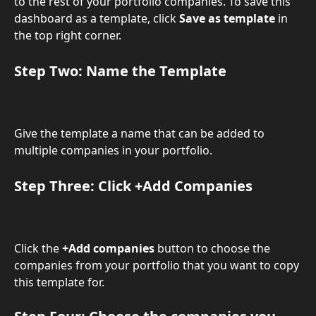
to the rest of your portfolio companies. To save this 
dashboard as a template, click 
Save as template
 in 
the top right corner.
Step Two: Name the Template
Give the template a name that can be added to 
multiple companies in your portfolio.
​Step Three: Click +Add Companies
Click the 
+Add companies
 button to choose the 
companies from your portfolio that you want to copy 
this template for.