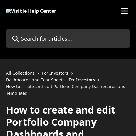
Skip to main content
Search for articles...
All Collections
For Investors
Dashboards and Tear Sheets - For Investors
How to create and edit Portfolio Company Dashboards and
Templates
How to create and edit
Portfolio Company
Dashboards and