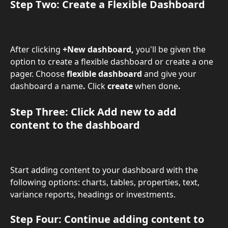
Step Two: Create a Flexible Dashboard 
After clicking 
+New dashboard, 
you'll be given the 
option to create a flexible dashboard or create a one 
pager. Choose 
flexible dashboard
 and give your 
dashboard a name
. 
Click 
create
 when done
.
Step Three: Click 
Add new
 to add 
content to the dashboard
Start adding content to your dashboard with the 
following options: charts, tables, properties, text, 
variance reports, headings or investments.
Step Four: Continue adding content to 