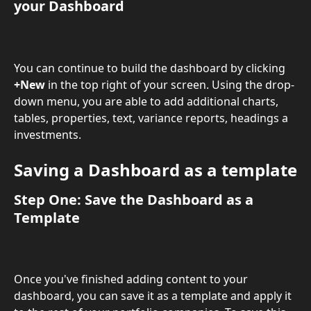
your 
Dashboard
You can continue to build the dashboard by clicking 
+New
 in the top right of your screen. Using the drop-
down menu, you are able to add additional charts, 
tables, properties, text, variance reports, headings a 
investments.
Saving a Dashboard as a template
Step One: Save the Dashboard as a 
Template 
Once you've finished adding content to your 
dashboard, you can save it as a template and apply it 