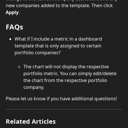
new companies added to the template. Then click 
Apply
.
FAQs
What if I include a metric in a dashboard 
template that is only assigned to certain 
portfolio companies?
The chart will not display the respective 
portfolio metric. You can simply edit/delete 
the chart from the respective portfolio 
company.
Please let us know if you have additional questions!
Related Articles