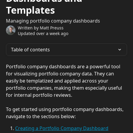
Templates
Managing portfolio company dashboards
Written by
Matt Preuss
Updated over a week ago
Table of contents
Portfolio company dashboards are a powerful tool 
for visualizing portfolio company data. They can 
easily be templatized and applied across your 
portfolio companies, making them especially useful 
for internal portfolio reviews.
To get started using portfolio company dashboards, 
navigate to the sections below:
Creating a Portfolio Company Dashboard