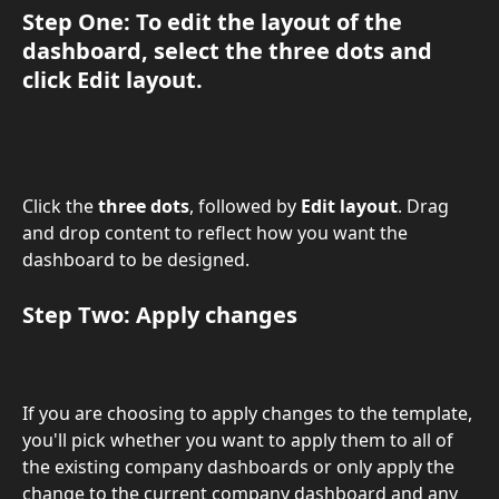
Step One: To edit the layout of the 
dashboard, select the 
three dots
 and 
click 
Edit layout
.
Click the 
three dots
, followed by 
Edit layout
. Drag 
and drop content to reflect how you want the 
dashboard to be designed. 
Step Two: 
Apply
 changes
If you are choosing to apply changes to the template, 
you'll pick whether you want to apply them to all of 
the existing company dashboards or only apply the 
change to the current company dashboard and any 