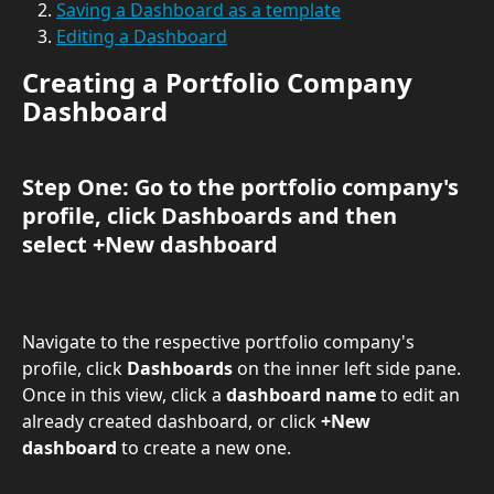
Saving a Dashboard as a template
Editing a Dashboard
Creating a Portfolio Company 
Dashboard
Step One: Go to the portfolio company's 
profile, click 
Dashboards 
and then 
select 
+New dashboard
Navigate to the respective portfolio company's 
profile, click 
Dashboards 
on the inner left side pane. 
Once in this view, click a 
dashboard name
 to edit an 
already created dashboard, or click 
+New 
dashboard
 to create a new one.