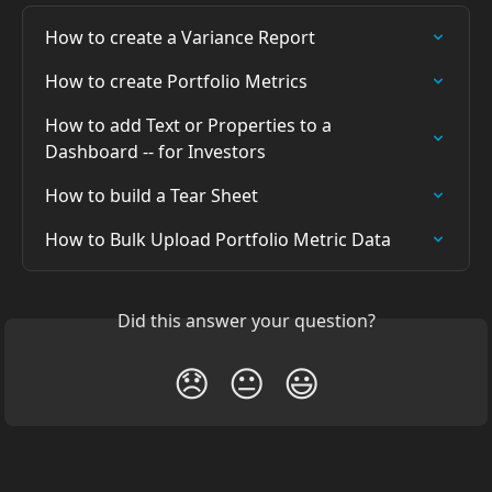
How to create a Variance Report
How to create Portfolio Metrics
How to add Text or Properties to a 
Dashboard -- for Investors
How to build a Tear Sheet
How to Bulk Upload Portfolio Metric Data
Did this answer your question?
😞
😐
😃