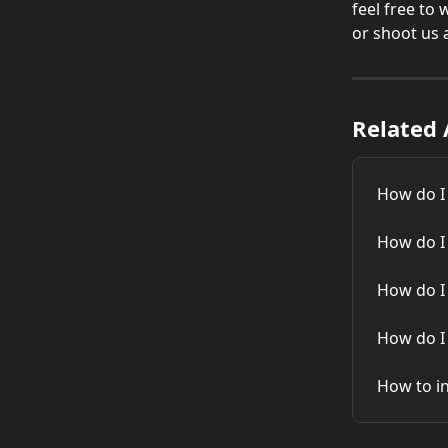
feel free to
or shoot us 
Related 
How do I
How do I
How do I
How do I
How to in