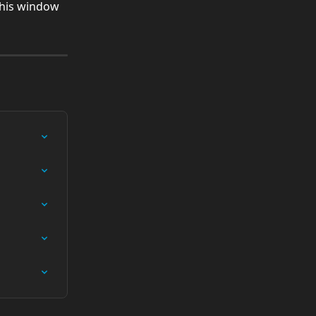
this window 