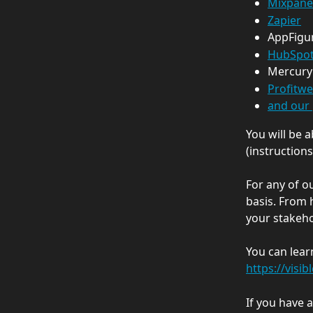
Mixpane
Zapier
AppFigu
HubSpo
Mercury
Profitwe
and our 
You will be 
(instructions
For any of ou
basis. From 
your stakeho
You can lear
https://visib
If you have 