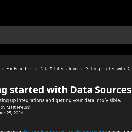
For Founders
Data & Integrations
Getting started with D
ng started with Data Sources
ting up integrations and getting your data into Visible.
 by
Matt Preuss
er 25, 2024