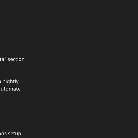
ta" section 
 nightly 
 automate 
ns setup - 