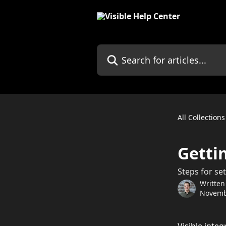
Skip to main content
Search for articles...
All Collections
Getti
Steps for set
Written
Novemb