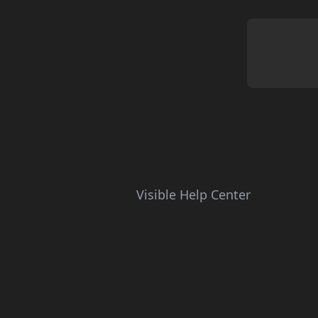
Visible Help Center