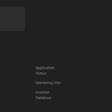
Application
Status
Marketing Site
Investor
Database