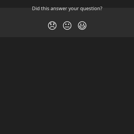
Did this answer your question?
😞
😐
😃