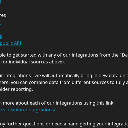
l
res
t
ll
public API
able to get started with any of our integrations from the "Da
 for individual sources above).
r integrations - we will automatically bring in new data on a
here, you can combine data from different sources to fully
lder reporting.
n more about each of our integrations using this link 
le.vc/explore/integrations/
any further questions or need a hand getting your integratio