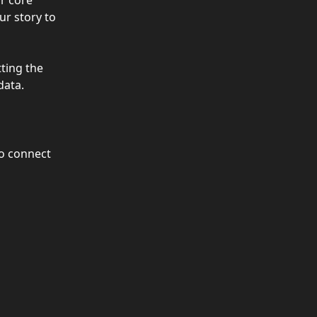
r core 
ur story to 
ting the 
data.
to connect 