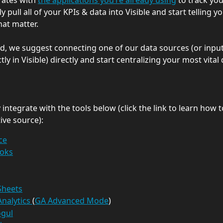
rates with 
the applications you’re already using
 to track you
ly pull all of your KPIs & data into Visible and start telling yo
hat matter.
ed, we suggest connecting one of our data sources (or input
tly in Visible) directly and start centralizing your most vital 
integrate with the tools below (click the link to learn how 
ive source):
ce
oks
Sheets
nalytics 
(
GA Advanced Mode
)
gul