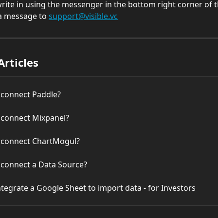
 write in using the messenger in the bottom right corner of 
a message to 
support@visible.vc
Articles
 connect Paddle?
 connect Mixpanel?
 connect ChartMogul?
 connect a Data Source?
tegrate a Google Sheet to import data - for Investors