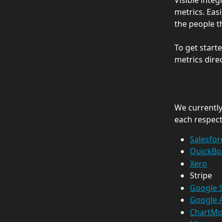
Visible integ
metrics. Easi
the people t
To get start
metrics direc
We currently 
each respect
Salesfor
QuickBo
Xero
Stripe
Google 
Google A
ChartMo